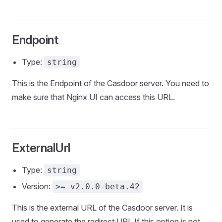
Endpoint
Type:
string
This is the Endpoint of the Casdoor server. You need to
make sure that Nginx UI can access this URL.
ExternalUrl
Type:
string
Version:
>= v2.0.0-beta.42
This is the external URL of the Casdoor server. It is
used to generate the redirect URI. If this option is not