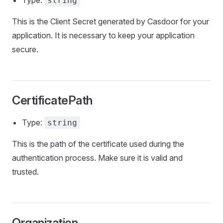
Type:
string
This is the Client Secret generated by Casdoor for your
application. It is necessary to keep your application
secure.
CertificatePath
Type:
string
This is the path of the certificate used during the
authentication process. Make sure it is valid and
trusted.
Organization