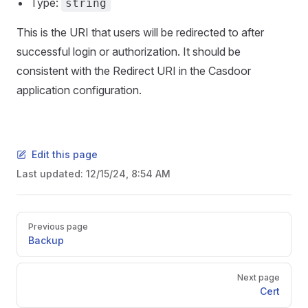
Type:
string
This is the URI that users will be redirected to after
successful login or authorization. It should be
consistent with the Redirect URI in the Casdoor
application configuration.
Edit this page
Last updated:
12/15/24, 8:54 AM
Pager
Previous page
Backup
Next page
Cert