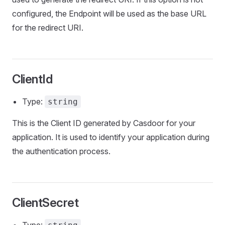
configured, the Endpoint will be used as the base URL
for the redirect URI.
ClientId
Type:
string
This is the Client ID generated by Casdoor for your
application. It is used to identify your application during
the authentication process.
ClientSecret