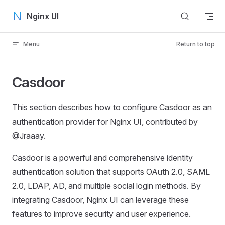
Skip to content
Nginx UI
Menu
Return to top
Casdoor
This section describes how to configure Casdoor as an
authentication provider for Nginx UI, contributed by
@Jraaay.
Casdoor is a powerful and comprehensive identity
authentication solution that supports OAuth 2.0, SAML
2.0, LDAP, AD, and multiple social login methods. By
integrating Casdoor, Nginx UI can leverage these
features to improve security and user experience.