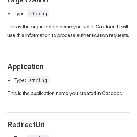
Type:
string
This is the organization name you set in Casdoor. It will
use this information to process authentication requests.
Application
Type:
string
This is the application name you created in Casdoor.
RedirectUri